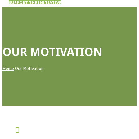
SUPPORT THE INITIATIVE
OUR MOTIVATION
Home
Our Motivation