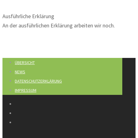
Ausführliche Erklärung
An der ausführlichen Erklärung arbeiten wir noch.
ÜBERSICHT
NEWS
DATENSCHUTZERKLÄRUNG
IMPRESSUM