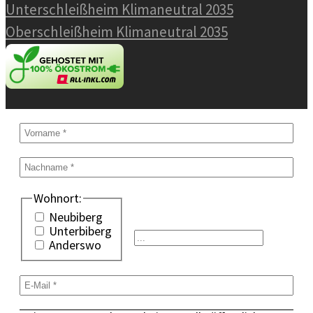
Unterschleißheim Klimaneutral 2035
Oberschleißheim Klimaneutral 2035
Wohnort:
Neubiberg
Unterbiberg
Anderswo