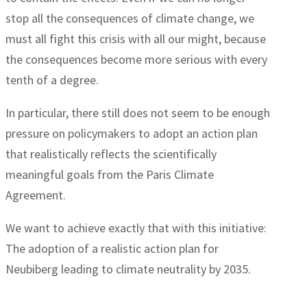
stop all the consequences of climate change, we
must all fight this crisis with all our might, because
the consequences become more serious with every
tenth of a degree.
In particular, there still does not seem to be enough
pressure on policymakers to adopt an action plan
that realistically reflects the scientifically
meaningful goals from the Paris Climate
Agreement.
We want to achieve exactly that with this initiative:
The adoption of a realistic action plan for
Neubiberg leading to climate neutrality by 2035.