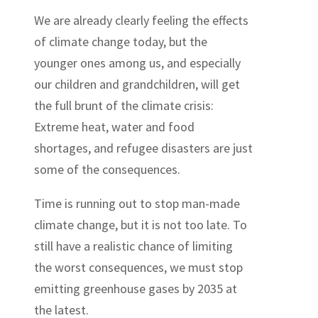
We are already clearly feeling the effects
of climate change today, but the
younger ones among us, and especially
our children and grandchildren, will get
the full brunt of the climate crisis:
Extreme heat, water and food
shortages, and refugee disasters are just
some of the consequences.
Time is running out to stop man-made
climate change, but it is not too late. To
still have a realistic chance of limiting
the worst consequences, we must stop
emitting greenhouse gases by 2035 at
the latest.