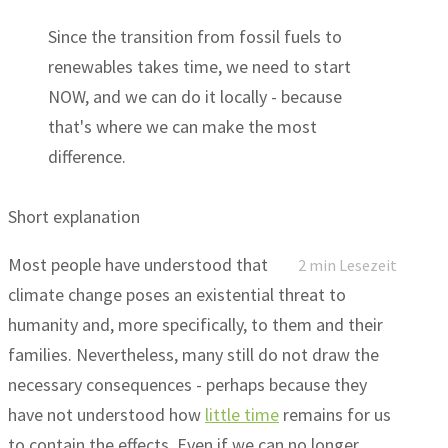
Since the transition from fossil fuels to
renewables takes time, we need to start
NOW, and we can do it locally - because
that's where we can make the most
difference.
Short explanation
Most people have understood that
2 min Lesezeit
climate change poses an existential threat to
humanity and, more specifically, to them and their
families. Nevertheless, many still do not draw the
necessary consequences - perhaps because they
have not understood how
little time
remains for us
to contain the effects. Even if we can no longer