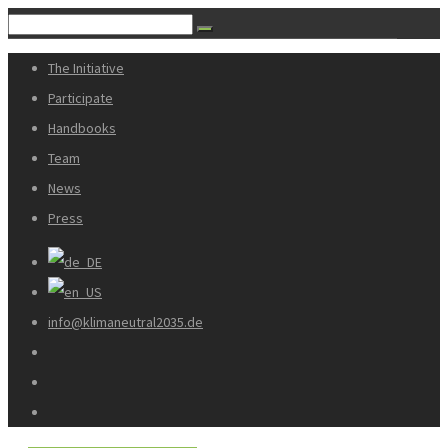
The Initiative
Participate
Handbooks
Team
News
Press
info@klimaneutral2035.de